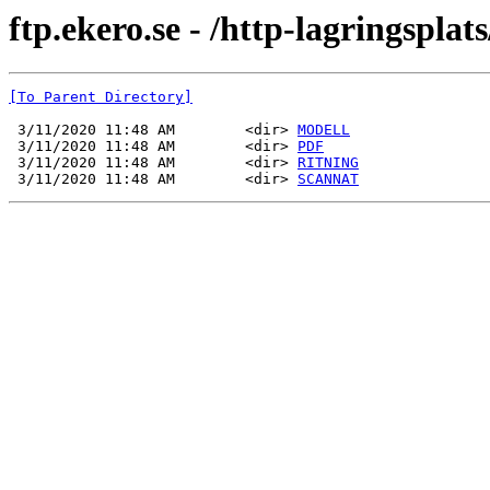
ftp.ekero.se - /http-lagringsp
[To Parent Directory]
 3/11/2020 11:48 AM        <dir> 
MODELL
 3/11/2020 11:48 AM        <dir> 
PDF
 3/11/2020 11:48 AM        <dir> 
RITNING
 3/11/2020 11:48 AM        <dir> 
SCANNAT